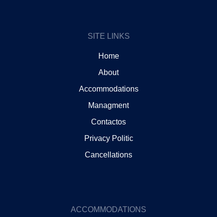
o
g
o
r
k
a
m
SITE LINKS
Home
About
Accommodations
Managment
Contactos
Privacy Politic
Cancellations
ACCOMMODATIONS