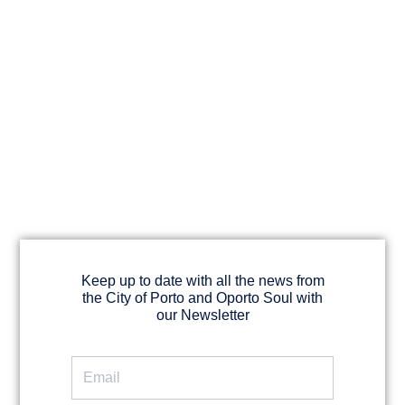
Keep up to date with all the news from
the City of Porto and Oporto Soul with
our Newsletter
Email