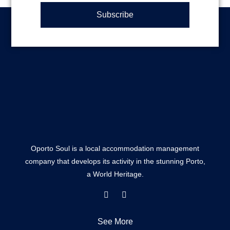
Subscribe
Oporto Soul is a local accommodation management
company that develops its activity in the stunning Porto,
a World Heritage.
F
I
a
n
c
s
e
t
See More
b
a