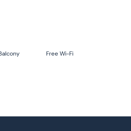
Balcony
Free Wi-Fi