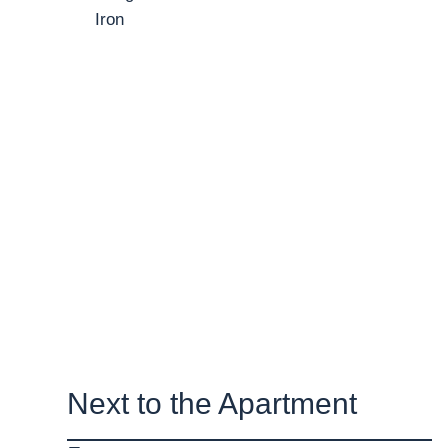
Iron
Next to the Apartment