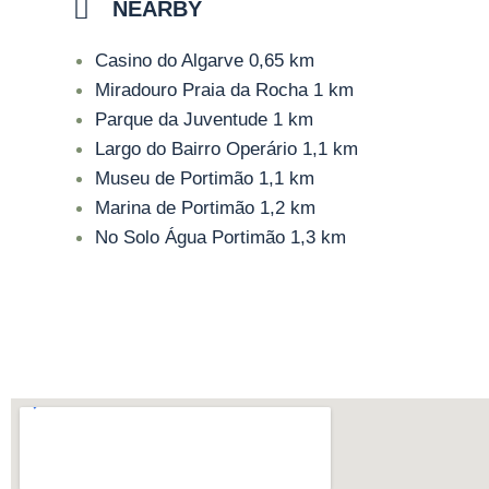
NEARBY
Casino do Algarve
0,65 km
Miradouro Praia da Rocha
1 km
Parque da Juventude
1 km
Largo do Bairro Operário
1,1 km
Museu de Portimão
1,1 km
Marina de Portimão
1,2 km
No Solo Água Portimão
1,3 km