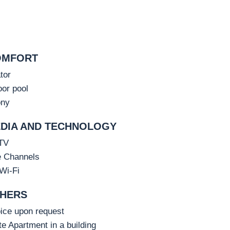
OMFORT
tor
or pool
ony
DIA AND TECHNOLOGY
TV
e Channels
Wi-Fi
HERS
ice upon request
te Apartment in a building