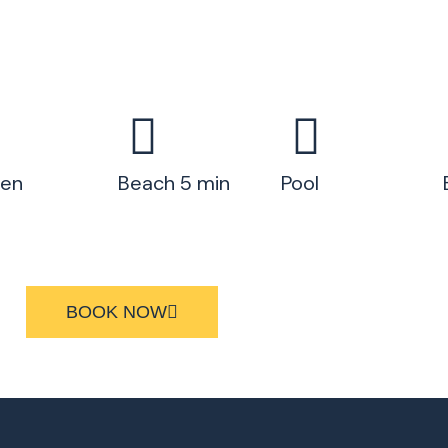
hen
Beach 5 min
Pool
BOOK NOW