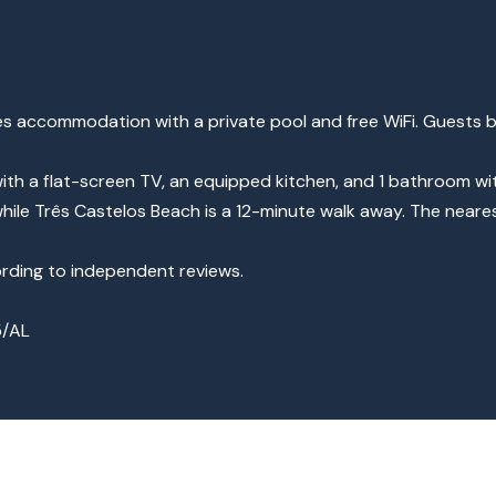
s accommodation with a private pool and free WiFi. Guests b
ith a flat-screen TV, an equipped kitchen, and 1 bathroom wi
hile Três Castelos Beach is a 12-minute walk away. The neares
cording to independent reviews.
5/AL