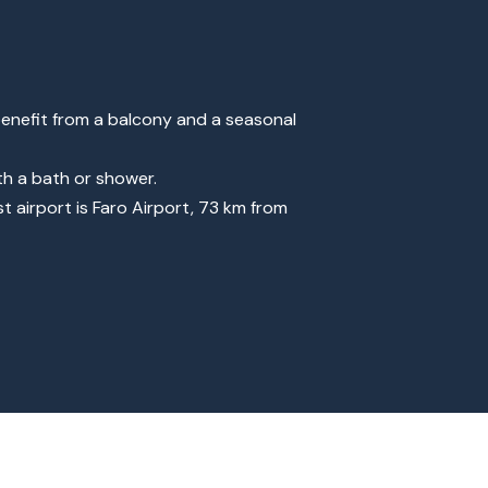
enefit from a balcony and a seasonal
th a bath or shower.
t airport is Faro Airport, 73 km from