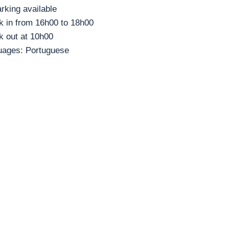
rking available
 in from 16h00 to 18h00
 out at 10h00
uages: Portuguese