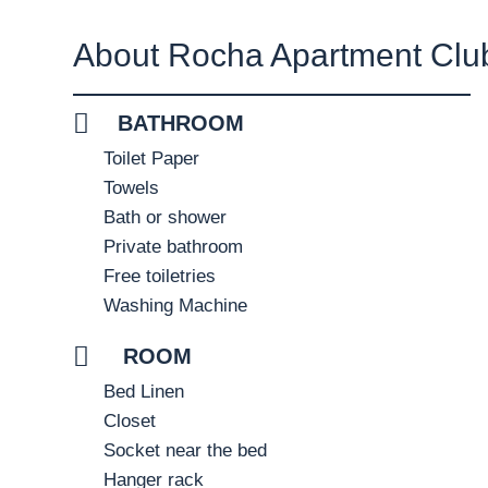
About Rocha Apartment Clu
BATHROOM
Toilet Paper
Towels
Bath or shower
Private bathroom
Free toiletries
Washing Machine
ROOM
Bed Linen
Closet
Socket near the bed
Hanger rack