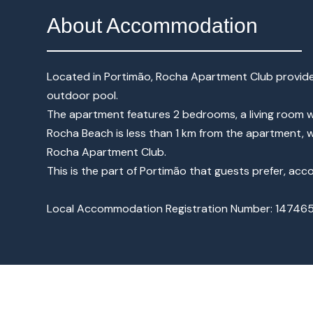
About Accommodation
Located in Portimão, Rocha Apartment Club provide
outdoor pool.
The apartment features 2 bedrooms, a living room w
Rocha Beach is less than 1 km from the apartment, w
Rocha Apartment Club.
This is the part of Portimão that guests prefer, ac
Local Accommodation Registration Number: 14746