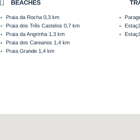
BEACHES
TR
Praia da Rocha
0,3 km
Parag
Praia dos Três Castelos
0,7 km
Estaç
Praia da Angrinha
1,3 km
Estaç
Praia dos Careanos
1,4 km
Praia Grande
1,4 km