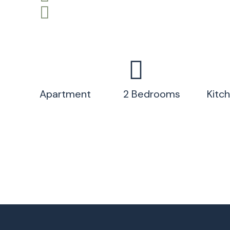
Apartment
2 Bedrooms
Kitc