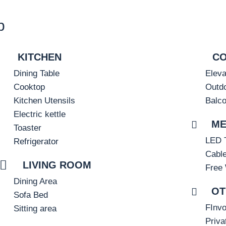
b
KITCHEN
C
Dining Table
Eleva
Cooktop
Outdo
Kitchen Utensils
Balc
Electric kettle
ME
Toaster
LED 
Refrigerator
Cabl
LIVING ROOM
Free 
Dining Area
OT
Sofa Bed
FInvo
Sitting area
Priva