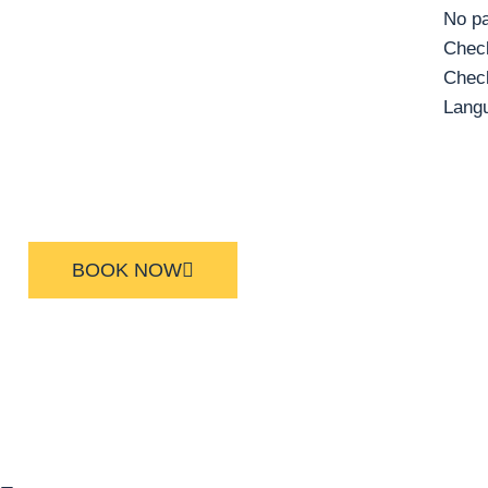
No pa
Check
Check
Lang
BOOK NOW