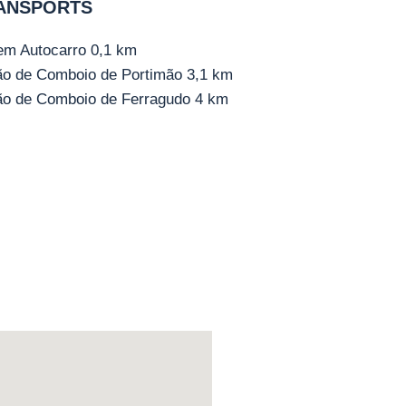
ANSPORTS
em Autocarro
0,1 km
ão de Comboio de Portimão
3,1 km
ão de Comboio de Ferragudo
4 km