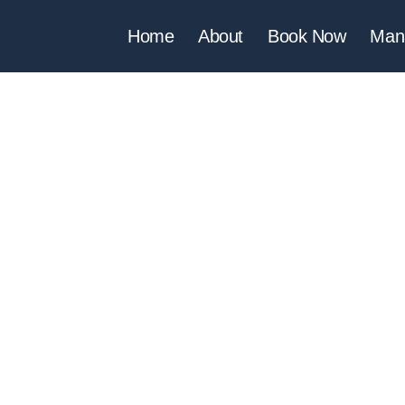
Home
About
Book Now
Man
A APARTMENT C
IA DA ROCHA - PORTIMÃ
es Lusiadas, Clube Praia da Rocha - Bloco 1, 8º Piso, 807, 